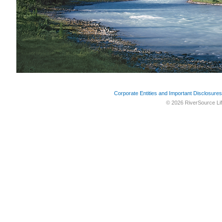
Corporate Entities and Important Disclosures
© 2026 RiverSource Lif